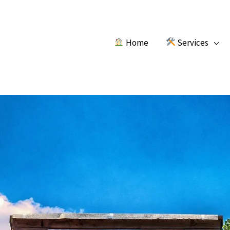
Home
Services