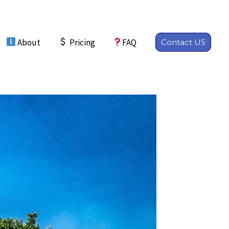
About
Pricing
FAQ
Contact US