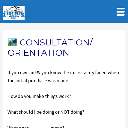
Skip
to
CONSULTATION/
content
ORIENTATION
If you own an RV you know the uncertainty faced when
the initial purchase was made.
How do you make things work?
What should I be doing or NOT doing?
What does _______ mean?