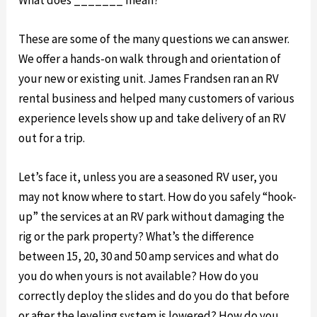
These are some of the many questions we can answer.
We offer a hands-on walk through and orientation of
your new or existing unit. James Frandsen ran an RV
rental business and helped many customers of various
experience levels show up and take delivery of an RV
out for a trip.
Let’s face it, unless you are a seasoned RV user, you
may not know where to start. How do you safely “hook-
up” the services at an RV park without damaging the
rig or the park property? What’s the difference
between 15, 20, 30 and 50 amp services and what do
you do when yours is not available? How do you
correctly deploy the slides and do you do that before
or after the leveling system is lowered? How do you