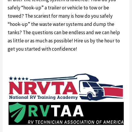
safely “hook-up” a trailer or vehicle to tow or be
towed? The scariest for many is how do you safely
“hook-up” the waste water systems and dump the
tanks? The questions can be endless and we can help
as little or as much as possible! Hire us by the hour to
get you started with confidence!