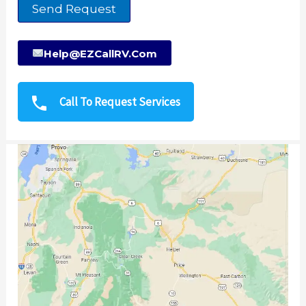
Send Request
Help@EZCallRV.com
Call To Request Services