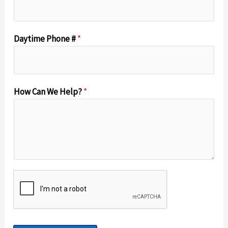
Daytime Phone #
*
How Can We Help?
*