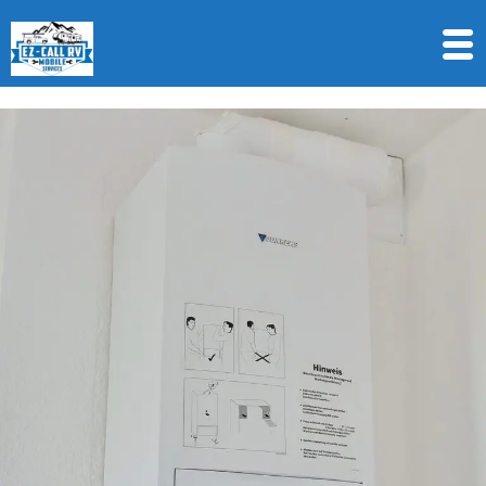
Skip
to
content