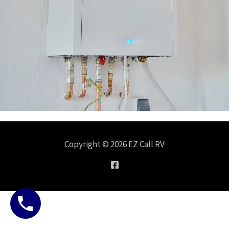
Copyright © 2026 EZ Call RV